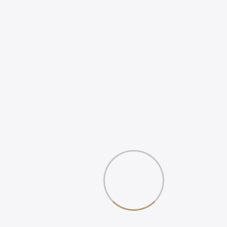
REVIEWS
WHAT IS DIGITAL
EXPERIENCE?
Gallery
Book Your 20-Minute Strategy 