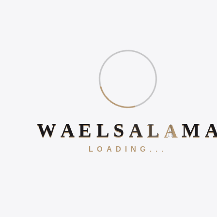
Book Your 20-Minute Strategy 
W
A
E
L
S
A
L
A
M
Corporate Strategy &
LOADING...
Alignment
Successful strategy execution depends on organizational
alignment. Wael Salama works with leadership teams to
align company vision, departmental priorities, performance
metrics, and resource allocation around a unified strategic