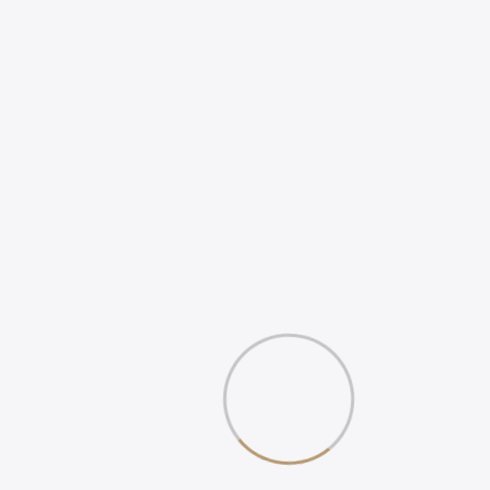
ONLINE POSITIVE
REVIEWS
WHAT IS DIGITAL
EXPERIENCE?
Gallery
Book Your 20-Minute Strategy 