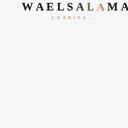
W
A
E
L
S
A
L
A
M
LOADING...
Follow Us