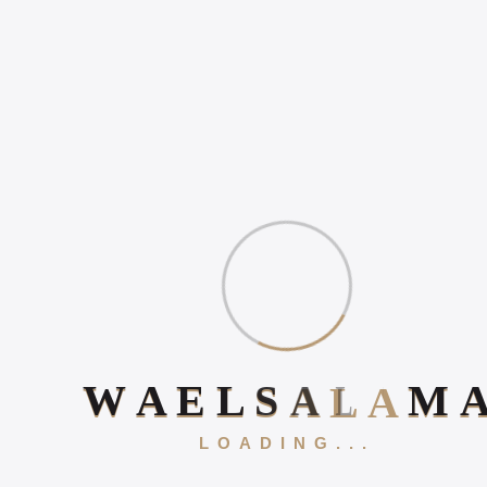
WHY ONLINE PRESENCE
MATTERS IN 2026
HOW TO INCREASE
ONLINE POSITIVE
REVIEWS
WHAT IS DIGITAL
EXPERIENCE?
Book Your 20-Minute Strategy 
W
A
E
L
S
A
L
A
M
LOADING...
Gallery